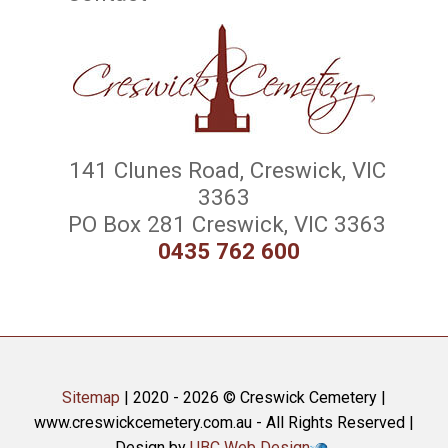
141 Clunes Road, Creswick, VIC
3363
PO Box 281 Creswick, VIC 3363
0435 762 600
Sitemap
| 2020 - 2026 © Creswick Cemetery |
www.creswickcemetery.com.au - All Rights Reserved |
Design by
UBC Web Design