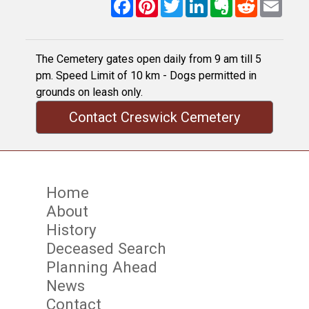
Facebook
Pinterest
Twitter
LinkedIn
Evernote
Reddit
Email
The Cemetery gates open daily from 9 am till 5
pm. Speed Limit of 10 km - Dogs permitted in
grounds on leash only.
Contact Creswick Cemetery
Home
About
History
Deceased Search
Planning Ahead
News
Contact