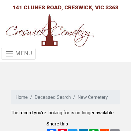
141 CLUNES ROAD, CRESWICK, VIC 3363
MENU
Home
Deceased Search
New Cemetery
The record you're looking for is no longer available.
Share this