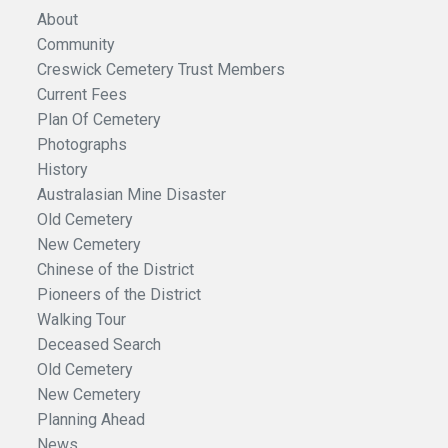
About
Community
Creswick Cemetery Trust Members
Current Fees
Plan Of Cemetery
Photographs
History
Australasian Mine Disaster
Old Cemetery
New Cemetery
Chinese of the District
Pioneers of the District
Walking Tour
Deceased Search
Old Cemetery
New Cemetery
Planning Ahead
News