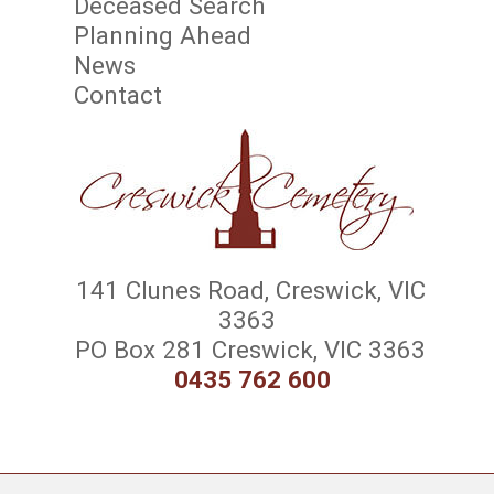
Deceased Search
Planning Ahead
News
Contact
141 Clunes Road, Creswick, VIC
3363
PO Box 281 Creswick, VIC 3363
0435 762 600