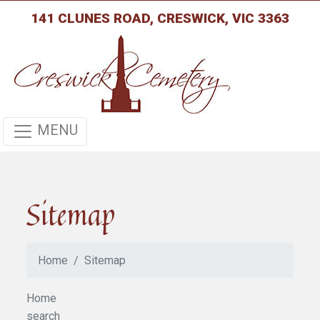
141 CLUNES ROAD, CRESWICK, VIC 3363
MENU
Sitemap
Home
Sitemap
Home
search