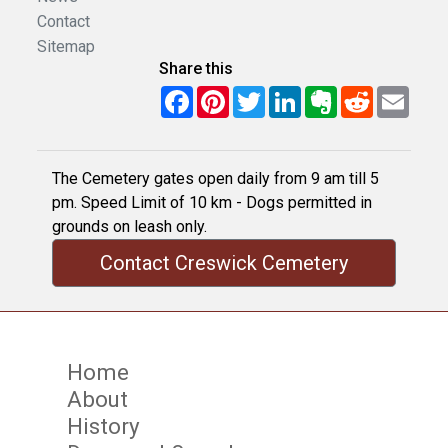
Contact
Sitemap
Share this
Facebook
Pinterest
Twitter
LinkedIn
Evernote
Reddit
Email
The Cemetery gates open daily from 9 am till 5
pm. Speed Limit of 10 km - Dogs permitted in
grounds on leash only.
Contact Creswick Cemetery
Home
About
History