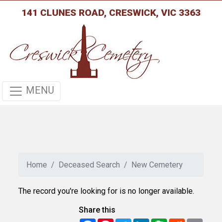
141 CLUNES ROAD, CRESWICK, VIC 3363
MENU
Home
Deceased Search
New Cemetery
The record you're looking for is no longer available.
Share this