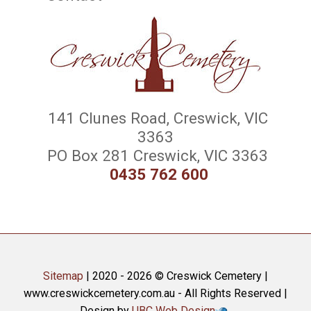
141 Clunes Road, Creswick, VIC
3363
PO Box 281 Creswick, VIC 3363
0435 762 600
Sitemap
| 2020 - 2026 © Creswick Cemetery |
www.creswickcemetery.com.au - All Rights Reserved |
Design by
UBC Web Design