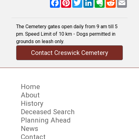
Facebook
Pinterest
Twitter
LinkedIn
Evernote
Reddit
Email
The Cemetery gates open daily from 9 am till 5
pm. Speed Limit of 10 km - Dogs permitted in
grounds on leash only.
Contact Creswick Cemetery
Home
About
History
Deceased Search
Planning Ahead
News
Contact