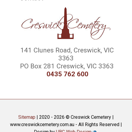
141 Clunes Road, Creswick, VIC
3363
PO Box 281 Creswick, VIC 3363
0435 762 600
Sitemap
| 2020 - 2026 © Creswick Cemetery |
www.creswickcemetery.com.au - All Rights Reserved |
Design by
UBC Web Design