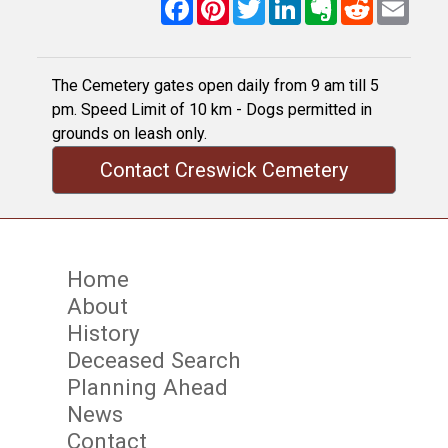
Facebook
Pinterest
Twitter
LinkedIn
Evernote
Reddit
Email
The Cemetery gates open daily from 9 am till 5
pm. Speed Limit of 10 km - Dogs permitted in
grounds on leash only.
Contact Creswick Cemetery
Home
About
History
Deceased Search
Planning Ahead
News
Contact