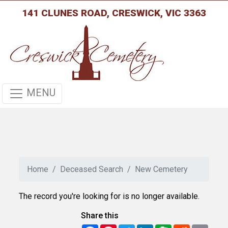
141 CLUNES ROAD, CRESWICK, VIC 3363
MENU
Home
Deceased Search
New Cemetery
The record you're looking for is no longer available.
Share this