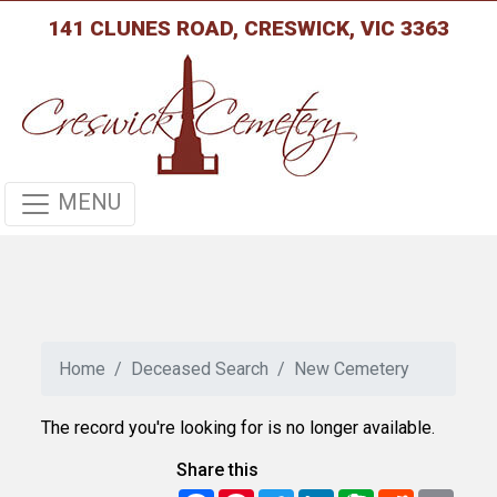
141 CLUNES ROAD, CRESWICK, VIC 3363
MENU
Home
Deceased Search
New Cemetery
The record you're looking for is no longer available.
Share this