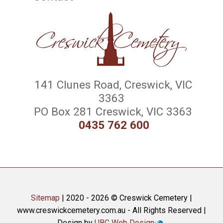
141 Clunes Road, Creswick, VIC
3363
PO Box 281 Creswick, VIC 3363
0435 762 600
Sitemap
| 2020 - 2026 © Creswick Cemetery |
www.creswickcemetery.com.au - All Rights Reserved |
Design by
UBC Web Design