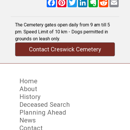
Facebook
Pinterest
Twitter
LinkedIn
Evernote
Reddit
Email
The Cemetery gates open daily from 9 am till 5
pm. Speed Limit of 10 km - Dogs permitted in
grounds on leash only.
Contact Creswick Cemetery
Home
About
History
Deceased Search
Planning Ahead
News
Contact