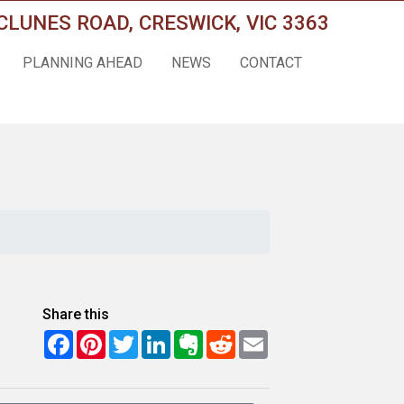
CLUNES ROAD, CRESWICK, VIC 3363
PLANNING AHEAD
NEWS
CONTACT
Share this
Facebook
Pinterest
Twitter
LinkedIn
Evernote
Reddit
Email