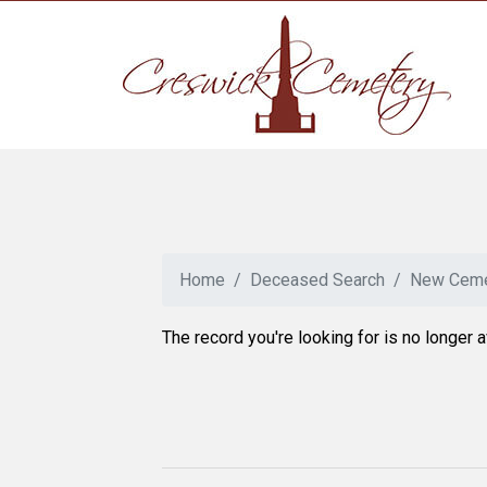
Home
Deceased Search
New Ceme
The record you're looking for is no longer a