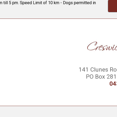
 till 5 pm. Speed Limit of 10 km - Dogs permitted in
141 Clunes Roa
PO Box 281 
04