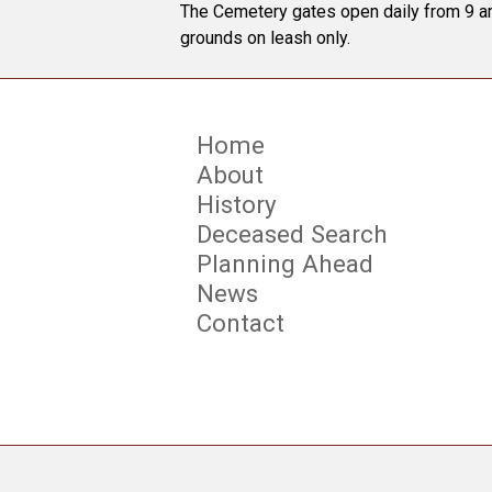
The Cemetery gates open daily from 9 am
grounds on leash only.
Home
About
History
Deceased Search
Planning Ahead
News
Contact