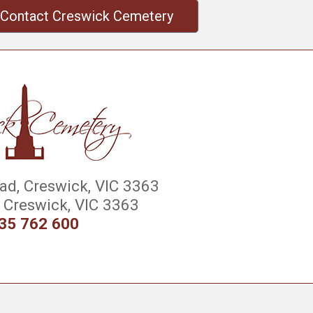
Contact Creswick Cemetery
d, Creswick, VIC 3363
Creswick, VIC 3363
35 762 600