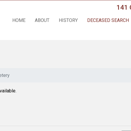
141 
HOME
ABOUT
HISTORY
DECEASED SEARCH
tery
vailable.