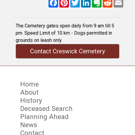
Facebook
Pinterest
Twitter
LinkedIn
Evernote
Reddit
Email
The Cemetery gates open daily from 9 am till 5
pm. Speed Limit of 10 km - Dogs permitted in
grounds on leash only.
Contact Creswick Cemetery
Home
About
History
Deceased Search
Planning Ahead
News
Contact