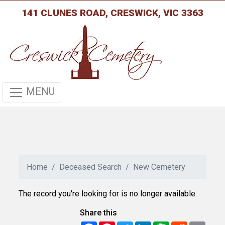
141 CLUNES ROAD, CRESWICK, VIC 3363
MENU
Home
Deceased Search
New Cemetery
The record you're looking for is no longer available.
Share this