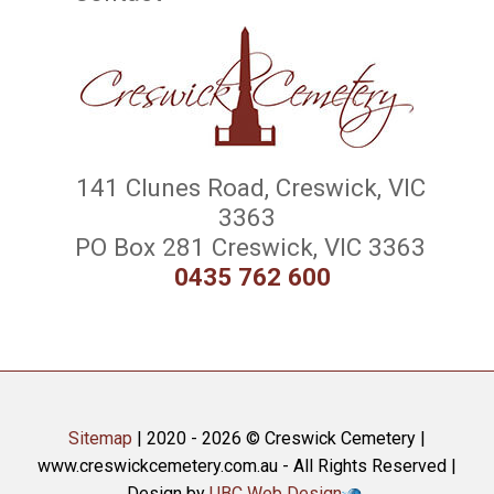
141 Clunes Road, Creswick, VIC
3363
PO Box 281 Creswick, VIC 3363
0435 762 600
Sitemap
| 2020 - 2026 © Creswick Cemetery |
www.creswickcemetery.com.au - All Rights Reserved |
Design by
UBC Web Design