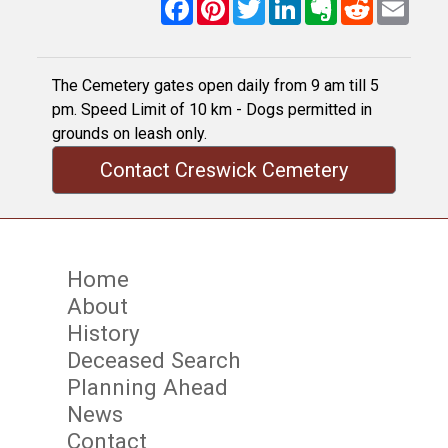
Facebook
Pinterest
Twitter
LinkedIn
Evernote
Reddit
Email
The Cemetery gates open daily from 9 am till 5
pm. Speed Limit of 10 km - Dogs permitted in
grounds on leash only.
Contact Creswick Cemetery
Home
About
History
Deceased Search
Planning Ahead
News
Contact