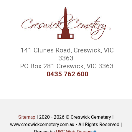
141 Clunes Road, Creswick, VIC
3363
PO Box 281 Creswick, VIC 3363
0435 762 600
Sitemap
| 2020 - 2026 © Creswick Cemetery |
www.creswickcemetery.com.au - All Rights Reserved |
Design by
UBC Web Design