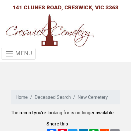
141 CLUNES ROAD, CRESWICK, VIC 3363
MENU
Home
Deceased Search
New Cemetery
The record you're looking for is no longer available.
Share this