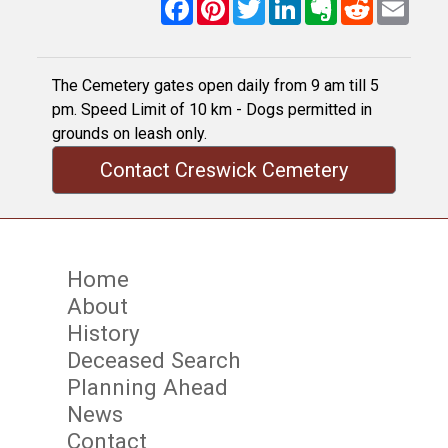
Facebook
Pinterest
Twitter
LinkedIn
Evernote
Reddit
Email
The Cemetery gates open daily from 9 am till 5
pm. Speed Limit of 10 km - Dogs permitted in
grounds on leash only.
Contact Creswick Cemetery
Home
About
History
Deceased Search
Planning Ahead
News
Contact