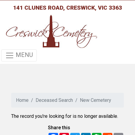
141 CLUNES ROAD, CRESWICK, VIC 3363
MENU
Home
Deceased Search
New Cemetery
The record you're looking for is no longer available.
Share this