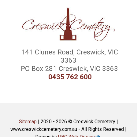
141 Clunes Road, Creswick, VIC
3363
PO Box 281 Creswick, VIC 3363
0435 762 600
Sitemap
| 2020 - 2026 © Creswick Cemetery |
www.creswickcemetery.com.au - All Rights Reserved |
Design by
UBC Web Design