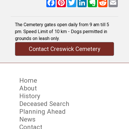
Facebook
Pinterest
Twitter
LinkedIn
Evernote
Reddit
Email
The Cemetery gates open daily from 9 am till 5
pm. Speed Limit of 10 km - Dogs permitted in
grounds on leash only.
Contact Creswick Cemetery
Home
About
History
Deceased Search
Planning Ahead
News
Contact