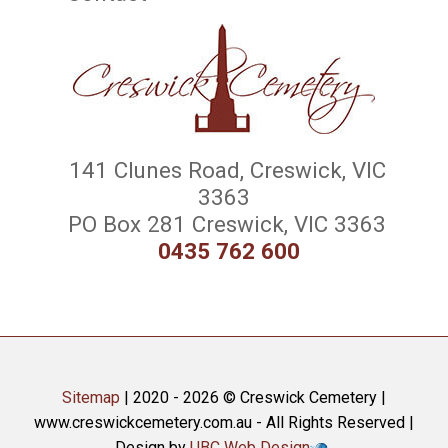
141 Clunes Road, Creswick, VIC
3363
PO Box 281 Creswick, VIC 3363
0435 762 600
Sitemap
| 2020 - 2026 © Creswick Cemetery |
www.creswickcemetery.com.au - All Rights Reserved |
Design by
UBC Web Design