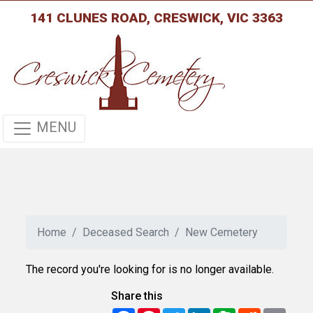
141 CLUNES ROAD, CRESWICK, VIC 3363
MENU
Home
Deceased Search
New Cemetery
The record you're looking for is no longer available.
Share this