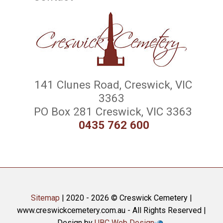
141 Clunes Road, Creswick, VIC
3363
PO Box 281 Creswick, VIC 3363
0435 762 600
Sitemap
| 2020 - 2026 © Creswick Cemetery |
www.creswickcemetery.com.au - All Rights Reserved |
Design by
UBC Web Design