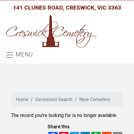
141 CLUNES ROAD, CRESWICK, VIC 3363
MENU
Home
Deceased Search
New Cemetery
The record you're looking for is no longer available.
Share this