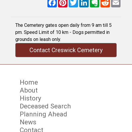
Facebook
Pinterest
Twitter
LinkedIn
Evernote
Reddit
Email
The Cemetery gates open daily from 9 am till 5
pm. Speed Limit of 10 km - Dogs permitted in
grounds on leash only.
Contact Creswick Cemetery
Home
About
History
Deceased Search
Planning Ahead
News
Contact