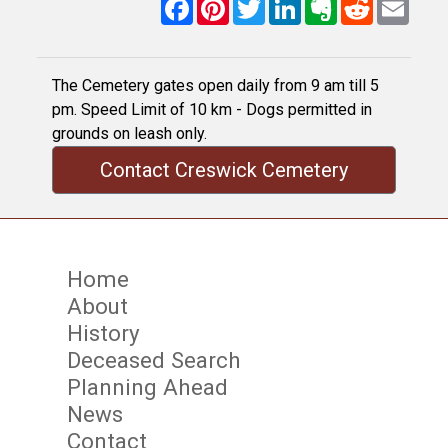
Facebook
Pinterest
Twitter
LinkedIn
Evernote
Reddit
Email
The Cemetery gates open daily from 9 am till 5
pm. Speed Limit of 10 km - Dogs permitted in
grounds on leash only.
Contact Creswick Cemetery
Home
About
History
Deceased Search
Planning Ahead
News
Contact