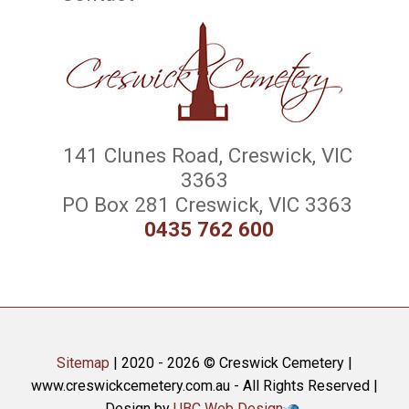
141 Clunes Road, Creswick, VIC
3363
PO Box 281 Creswick, VIC 3363
0435 762 600
Sitemap
| 2020 - 2026 © Creswick Cemetery |
www.creswickcemetery.com.au - All Rights Reserved |
Design by
UBC Web Design