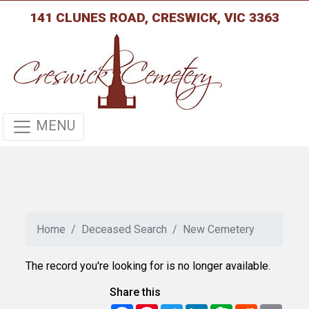
141 CLUNES ROAD, CRESWICK, VIC 3363
MENU
Home
Deceased Search
New Cemetery
The record you're looking for is no longer available.
Share this