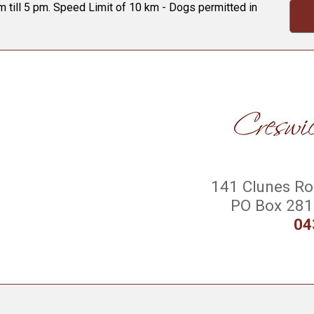
 till 5 pm. Speed Limit of 10 km - Dogs permitted in
141 Clunes Roa
PO Box 281 
04