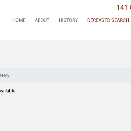
141 
HOME
ABOUT
HISTORY
DECEASED SEARCH
tery
vailable.