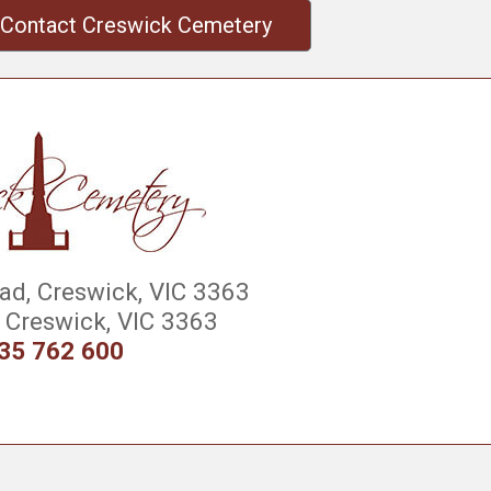
Contact Creswick Cemetery
d, Creswick, VIC 3363
Creswick, VIC 3363
35 762 600