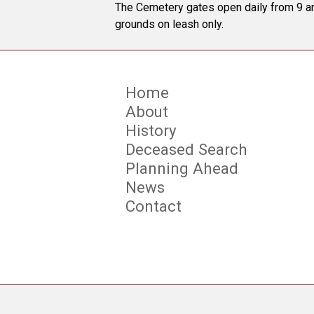
The Cemetery gates open daily from 9 am
grounds on leash only.
Home
About
History
Deceased Search
Planning Ahead
News
Contact