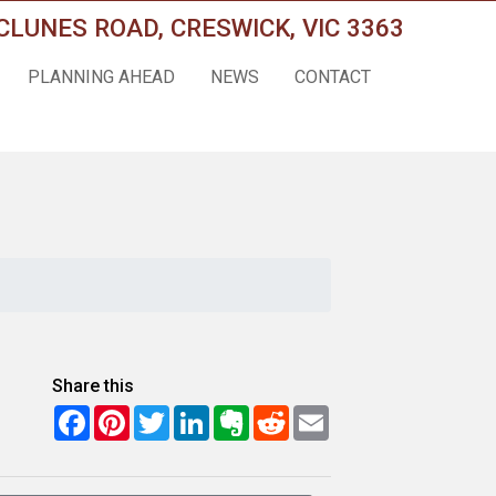
CLUNES ROAD, CRESWICK, VIC 3363
PLANNING AHEAD
NEWS
CONTACT
Share this
Facebook
Pinterest
Twitter
LinkedIn
Evernote
Reddit
Email