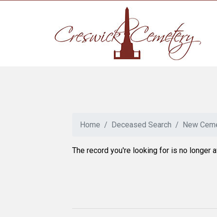
Home
Deceased Search
New Ceme
The record you're looking for is no longer a