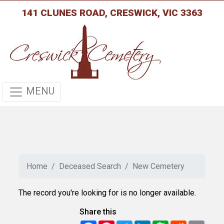
141 CLUNES ROAD, CRESWICK, VIC 3363
MENU
Home
Deceased Search
New Cemetery
The record you're looking for is no longer available.
Share this