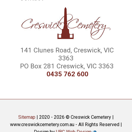
141 Clunes Road, Creswick, VIC
3363
PO Box 281 Creswick, VIC 3363
0435 762 600
Sitemap
| 2020 - 2026 © Creswick Cemetery |
www.creswickcemetery.com.au - All Rights Reserved |
Design by
UBC Web Design