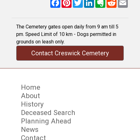
Facebook
Pinterest
Twitter
LinkedIn
Evernote
Reddit
Email
The Cemetery gates open daily from 9 am till 5
pm. Speed Limit of 10 km - Dogs permitted in
grounds on leash only.
Contact Creswick Cemetery
Home
About
History
Deceased Search
Planning Ahead
News
Contact