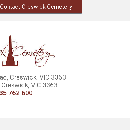
Contact Creswick Cemetery
d, Creswick, VIC 3363
Creswick, VIC 3363
35 762 600