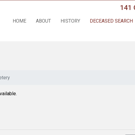
141 
HOME
ABOUT
HISTORY
DECEASED SEARCH
tery
vailable.