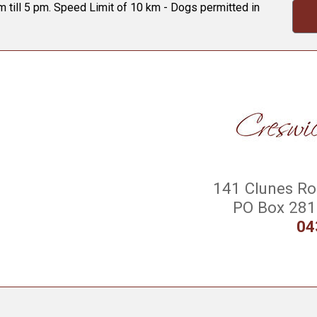
 till 5 pm. Speed Limit of 10 km - Dogs permitted in
141 Clunes Roa
PO Box 281 
04