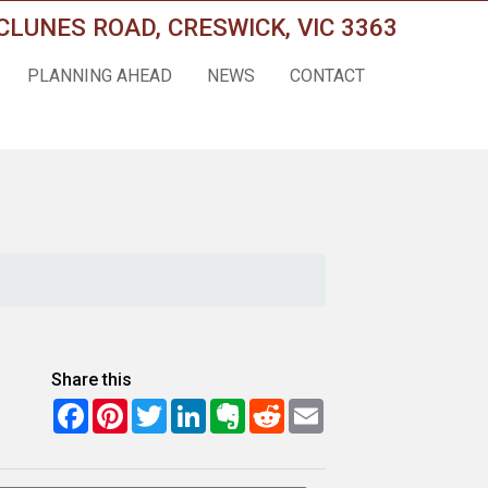
CLUNES ROAD, CRESWICK, VIC 3363
PLANNING AHEAD
NEWS
CONTACT
Share this
Facebook
Pinterest
Twitter
LinkedIn
Evernote
Reddit
Email