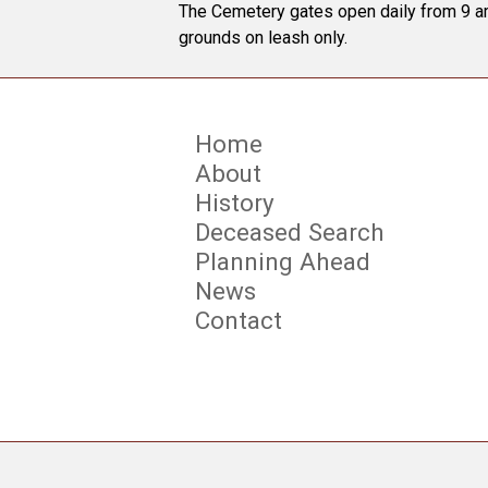
The Cemetery gates open daily from 9 am
grounds on leash only.
Home
About
History
Deceased Search
Planning Ahead
News
Contact