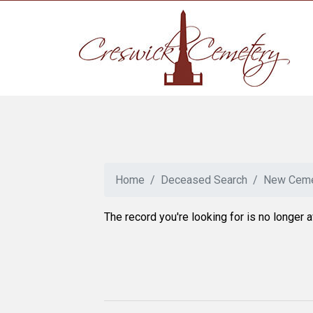
Home
Deceased Search
New Ceme
The record you're looking for is no longer a