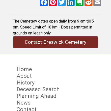
Facebook
Pinterest
Twitter
LinkedIn
Evernote
Reddit
Email
The Cemetery gates open daily from 9 am till 5
pm. Speed Limit of 10 km - Dogs permitted in
grounds on leash only.
Contact Creswick Cemetery
Home
About
History
Deceased Search
Planning Ahead
News
Contact