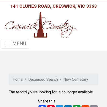
141 CLUNES ROAD, CRESWICK, VIC 3363
MENU
Home
Deceased Search
New Cemetery
The record you're looking for is no longer available.
Share this