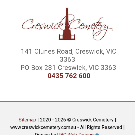
141 Clunes Road, Creswick, VIC
3363
PO Box 281 Creswick, VIC 3363
0435 762 600
Sitemap
| 2020 - 2026 © Creswick Cemetery |
www.creswickcemetery.com.au - All Rights Reserved |
Design by
UBC Web Design