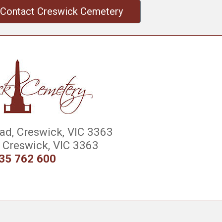
Contact Creswick Cemetery
d, Creswick, VIC 3363
Creswick, VIC 3363
35 762 600