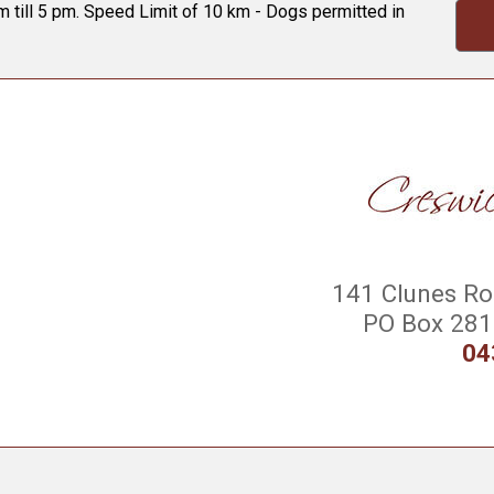
 till 5 pm. Speed Limit of 10 km - Dogs permitted in
141 Clunes Roa
PO Box 281 
04