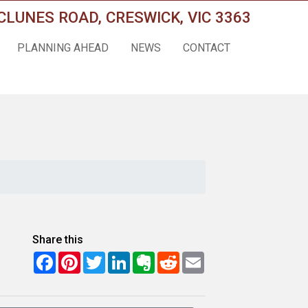
CLUNES ROAD, CRESWICK, VIC 3363
PLANNING AHEAD
NEWS
CONTACT
Share this
Facebook
Pinterest
Twitter
LinkedIn
Evernote
Reddit
Email