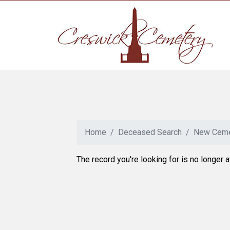
Home
Deceased Search
New Ceme
The record you're looking for is no longer a