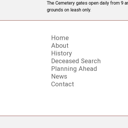
The Cemetery gates open daily from 9 am
grounds on leash only.
Home
About
History
Deceased Search
Planning Ahead
News
Contact