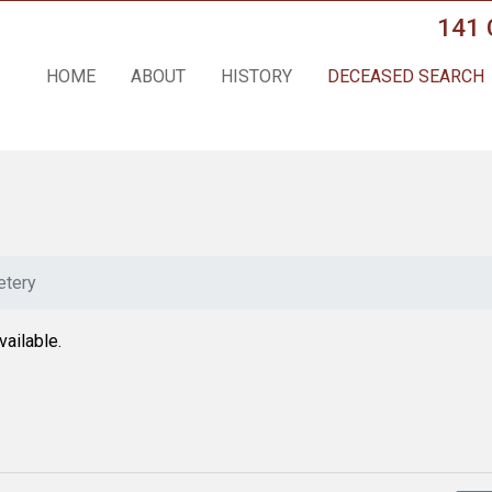
141 
HOME
ABOUT
HISTORY
DECEASED SEARCH
tery
vailable.