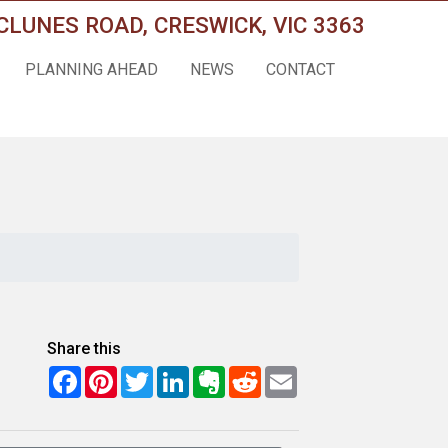
CLUNES ROAD, CRESWICK, VIC 3363
PLANNING AHEAD
NEWS
CONTACT
Share this
Facebook
Pinterest
Twitter
LinkedIn
Evernote
Reddit
Email