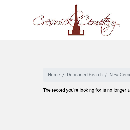
Home
Deceased Search
New Ceme
The record you're looking for is no longer a