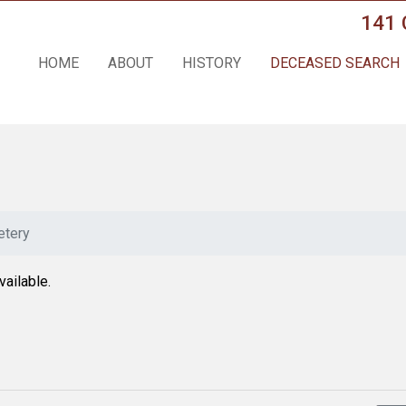
141 
HOME
ABOUT
HISTORY
DECEASED SEARCH
tery
vailable.