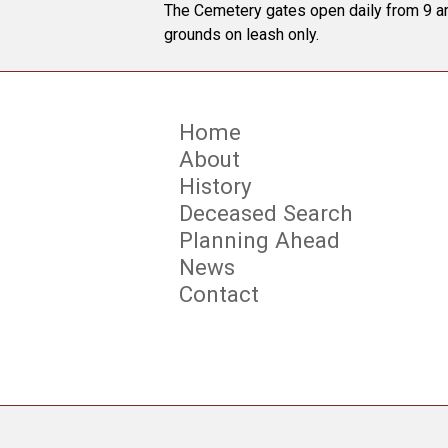
The Cemetery gates open daily from 9 am
grounds on leash only.
Home
About
History
Deceased Search
Planning Ahead
News
Contact