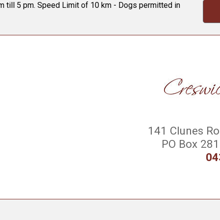
 till 5 pm. Speed Limit of 10 km - Dogs permitted in
141 Clunes Roa
PO Box 281 
04