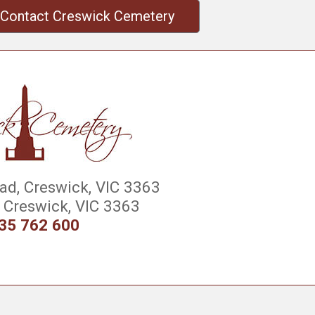
Contact Creswick Cemetery
d, Creswick, VIC 3363
Creswick, VIC 3363
35 762 600