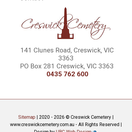
141 Clunes Road, Creswick, VIC
3363
PO Box 281 Creswick, VIC 3363
0435 762 600
Sitemap
| 2020 - 2026 © Creswick Cemetery |
www.creswickcemetery.com.au - All Rights Reserved |
Design by
UBC Web Design