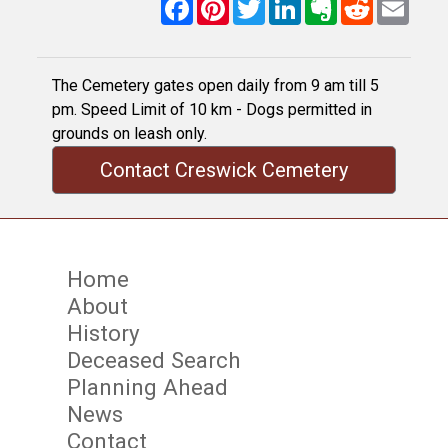
Facebook
Pinterest
Twitter
LinkedIn
Evernote
Reddit
Email
The Cemetery gates open daily from 9 am till 5
pm. Speed Limit of 10 km - Dogs permitted in
grounds on leash only.
Contact Creswick Cemetery
Home
About
History
Deceased Search
Planning Ahead
News
Contact