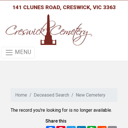
141 CLUNES ROAD, CRESWICK, VIC 3363
MENU
Home
Deceased Search
New Cemetery
The record you're looking for is no longer available.
Share this