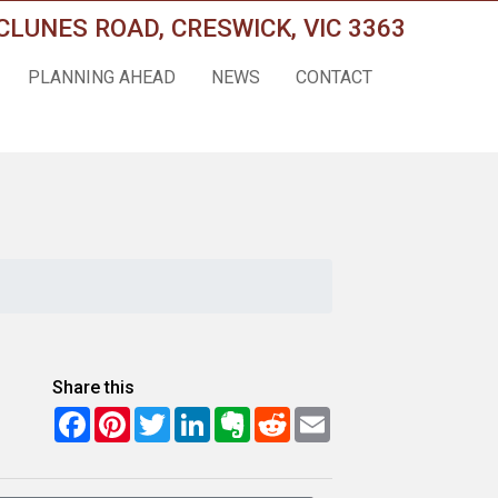
CLUNES ROAD, CRESWICK, VIC 3363
PLANNING AHEAD
NEWS
CONTACT
Share this
Facebook
Pinterest
Twitter
LinkedIn
Evernote
Reddit
Email