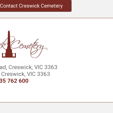
Contact Creswick Cemetery
d, Creswick, VIC 3363
Creswick, VIC 3363
35 762 600