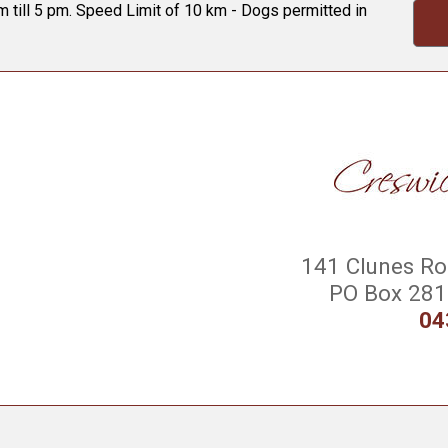
 till 5 pm. Speed Limit of 10 km - Dogs permitted in
141 Clunes Roa
PO Box 281 
04