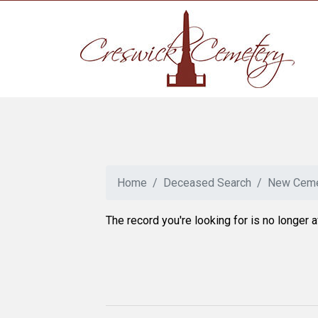
Home
Deceased Search
New Ceme
The record you're looking for is no longer a