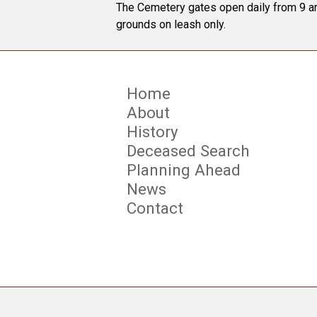
The Cemetery gates open daily from 9 am
grounds on leash only.
Home
About
History
Deceased Search
Planning Ahead
News
Contact