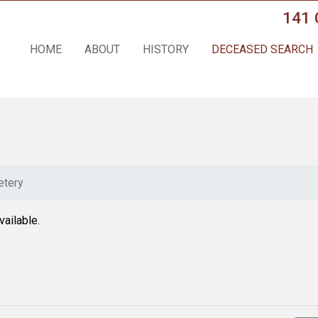
141 
HOME
ABOUT
HISTORY
DECEASED SEARCH
tery
vailable.