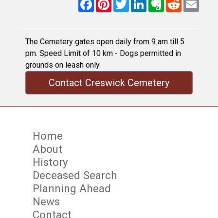
Facebook
Pinterest
Twitter
LinkedIn
Evernote
Reddit
Email
The Cemetery gates open daily from 9 am till 5
pm. Speed Limit of 10 km - Dogs permitted in
grounds on leash only.
Contact Creswick Cemetery
Home
About
History
Deceased Search
Planning Ahead
News
Contact