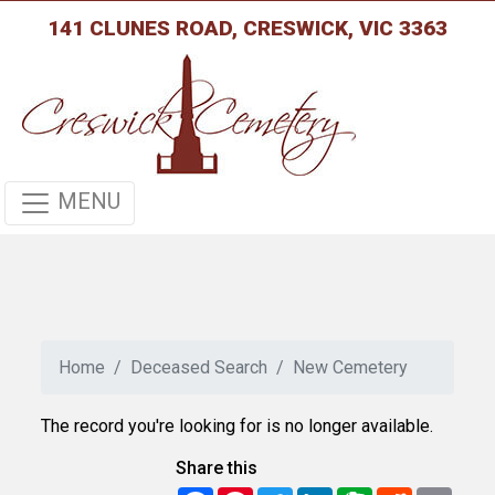
141 CLUNES ROAD, CRESWICK, VIC 3363
MENU
Home
Deceased Search
New Cemetery
The record you're looking for is no longer available.
Share this