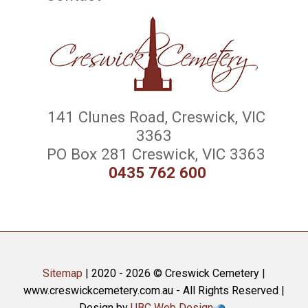
141 Clunes Road, Creswick, VIC
3363
PO Box 281 Creswick, VIC 3363
0435 762 600
Sitemap
| 2020 - 2026 © Creswick Cemetery |
www.creswickcemetery.com.au - All Rights Reserved |
Design by
UBC Web Design