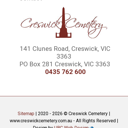
141 Clunes Road, Creswick, VIC
3363
PO Box 281 Creswick, VIC 3363
0435 762 600
Sitemap
| 2020 - 2026 © Creswick Cemetery |
www.creswickcemetery.com.au - All Rights Reserved |
Design by
UBC Web Design