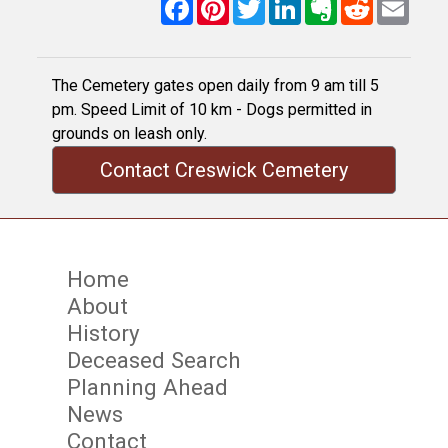
Facebook
Pinterest
Twitter
LinkedIn
Evernote
Reddit
Email
The Cemetery gates open daily from 9 am till 5
pm. Speed Limit of 10 km - Dogs permitted in
grounds on leash only.
Contact Creswick Cemetery
Home
About
History
Deceased Search
Planning Ahead
News
Contact