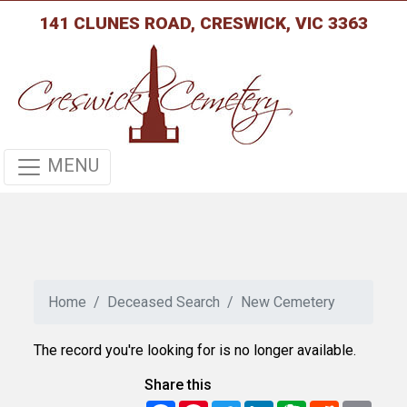
141 CLUNES ROAD, CRESWICK, VIC 3363
MENU
Home
Deceased Search
New Cemetery
The record you're looking for is no longer available.
Share this