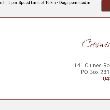
 till 5 pm. Speed Limit of 10 km - Dogs permitted in
141 Clunes Roa
PO Box 281 
04