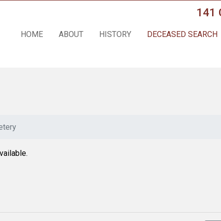
141 
HOME
ABOUT
HISTORY
DECEASED SEARCH
tery
vailable.