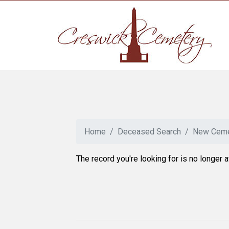
Home
Deceased Search
New Ceme
The record you're looking for is no longer a