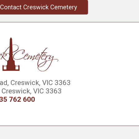
Contact Creswick Cemetery
d, Creswick, VIC 3363
Creswick, VIC 3363
35 762 600