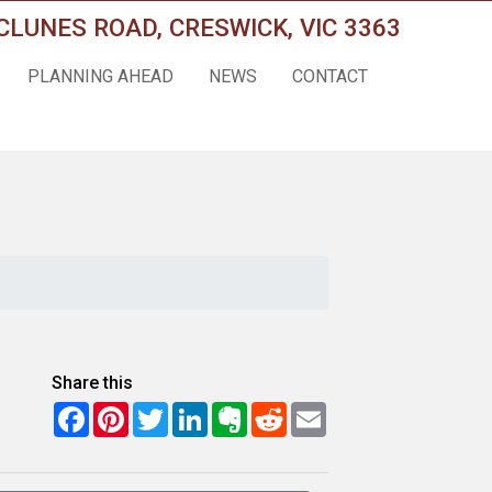
CLUNES ROAD, CRESWICK, VIC 3363
PLANNING AHEAD
NEWS
CONTACT
Share this
Facebook
Pinterest
Twitter
LinkedIn
Evernote
Reddit
Email