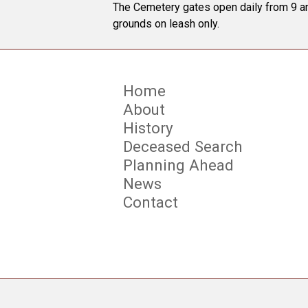
The Cemetery gates open daily from 9 am
grounds on leash only.
Home
About
History
Deceased Search
Planning Ahead
News
Contact