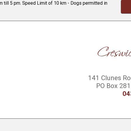
 till 5 pm. Speed Limit of 10 km - Dogs permitted in
141 Clunes Roa
PO Box 281 
04