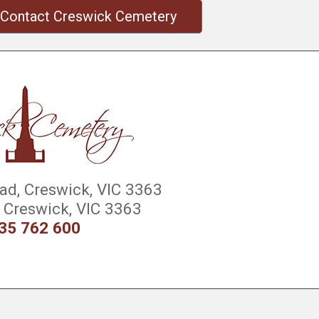
Contact Creswick Cemetery
d, Creswick, VIC 3363
Creswick, VIC 3363
35 762 600