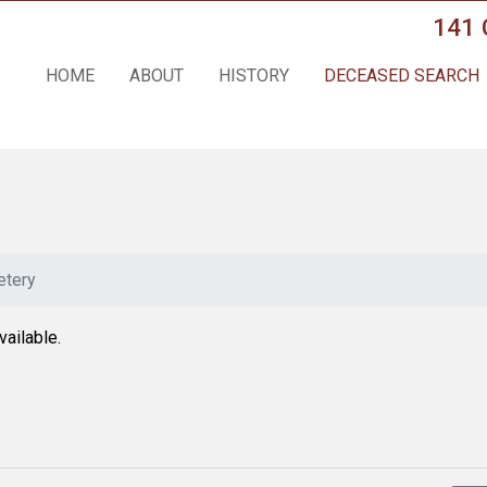
141 
HOME
ABOUT
HISTORY
DECEASED SEARCH
tery
vailable.