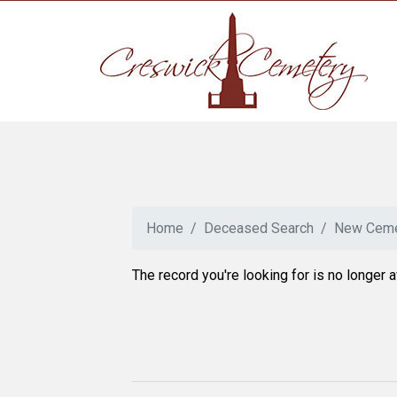
Home
Deceased Search
New Ceme
The record you're looking for is no longer a