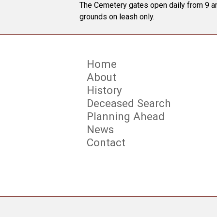
The Cemetery gates open daily from 9 am
grounds on leash only.
Home
About
History
Deceased Search
Planning Ahead
News
Contact