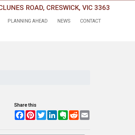
CLUNES ROAD, CRESWICK, VIC 3363
PLANNING AHEAD
NEWS
CONTACT
Share this
Facebook
Pinterest
Twitter
LinkedIn
Evernote
Reddit
Email