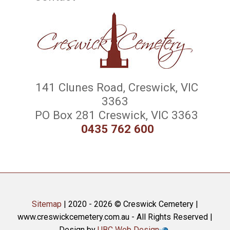
141 Clunes Road, Creswick, VIC
3363
PO Box 281 Creswick, VIC 3363
0435 762 600
Sitemap
| 2020 - 2026 © Creswick Cemetery |
www.creswickcemetery.com.au - All Rights Reserved |
Design by
UBC Web Design