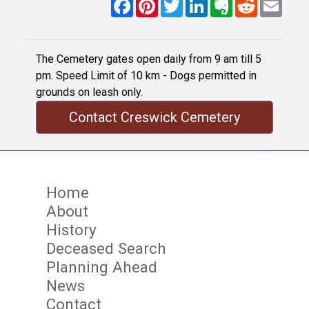
Facebook
Pinterest
Twitter
LinkedIn
Evernote
Reddit
Email
The Cemetery gates open daily from 9 am till 5
pm. Speed Limit of 10 km - Dogs permitted in
grounds on leash only.
Contact Creswick Cemetery
Home
About
History
Deceased Search
Planning Ahead
News
Contact