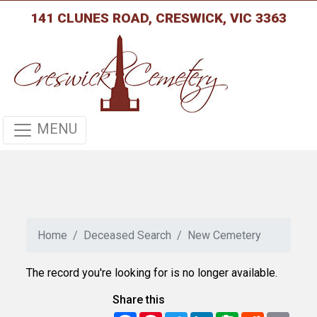
141 CLUNES ROAD, CRESWICK, VIC 3363
MENU
Home
Deceased Search
New Cemetery
The record you're looking for is no longer available.
Share this