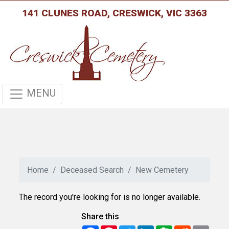
141 CLUNES ROAD, CRESWICK, VIC 3363
MENU
Home
Deceased Search
New Cemetery
The record you're looking for is no longer available.
Share this