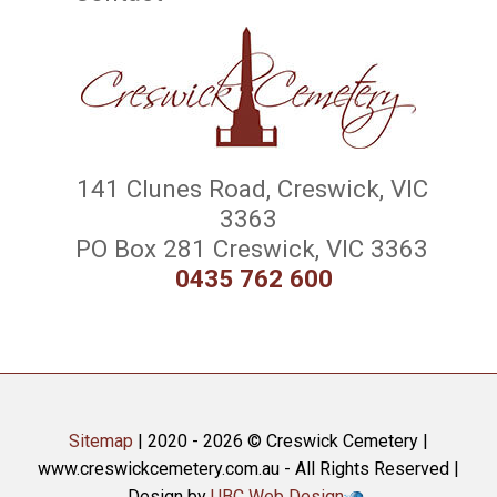
141 Clunes Road, Creswick, VIC
3363
PO Box 281 Creswick, VIC 3363
0435 762 600
Sitemap
| 2020 - 2026 © Creswick Cemetery |
www.creswickcemetery.com.au - All Rights Reserved |
Design by
UBC Web Design