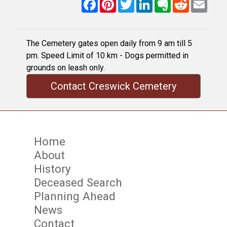
Facebook
Pinterest
Twitter
LinkedIn
Evernote
Reddit
Email
The Cemetery gates open daily from 9 am till 5
pm. Speed Limit of 10 km - Dogs permitted in
grounds on leash only.
Contact Creswick Cemetery
Home
About
History
Deceased Search
Planning Ahead
News
Contact