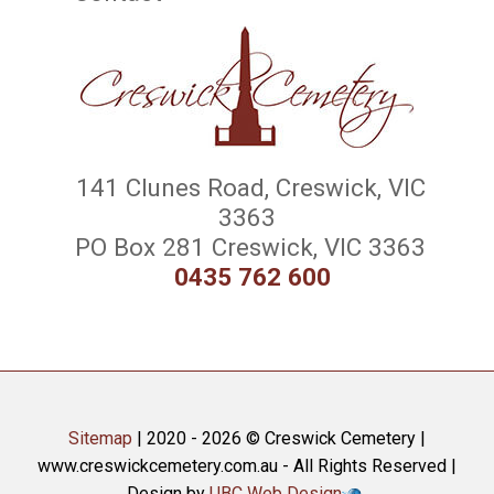
141 Clunes Road, Creswick, VIC
3363
PO Box 281 Creswick, VIC 3363
0435 762 600
Sitemap
| 2020 - 2026 © Creswick Cemetery |
www.creswickcemetery.com.au - All Rights Reserved |
Design by
UBC Web Design