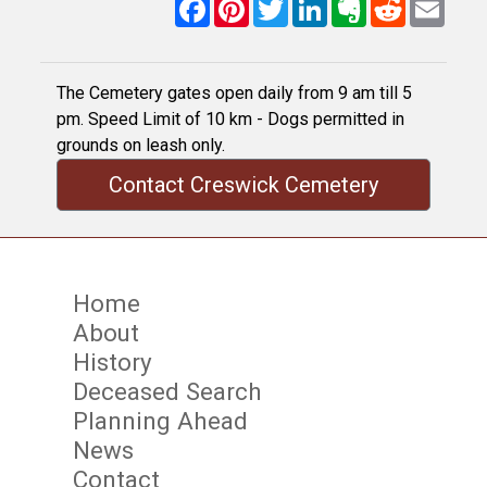
Facebook
Pinterest
Twitter
LinkedIn
Evernote
Reddit
Email
The Cemetery gates open daily from 9 am till 5
pm. Speed Limit of 10 km - Dogs permitted in
grounds on leash only.
Contact Creswick Cemetery
Home
About
History
Deceased Search
Planning Ahead
News
Contact