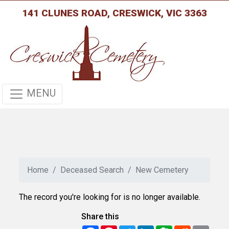
141 CLUNES ROAD, CRESWICK, VIC 3363
MENU
Home
Deceased Search
New Cemetery
The record you're looking for is no longer available.
Share this