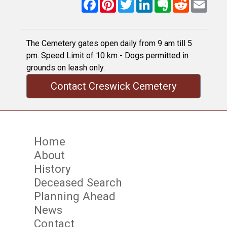
Facebook
Pinterest
Twitter
LinkedIn
Evernote
Reddit
Email
The Cemetery gates open daily from 9 am till 5
pm. Speed Limit of 10 km - Dogs permitted in
grounds on leash only.
Contact Creswick Cemetery
Home
About
History
Deceased Search
Planning Ahead
News
Contact