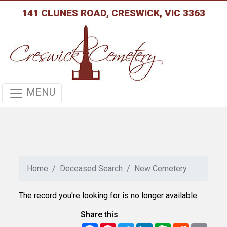
141 CLUNES ROAD, CRESWICK, VIC 3363
MENU
Home
Deceased Search
New Cemetery
The record you're looking for is no longer available.
Share this