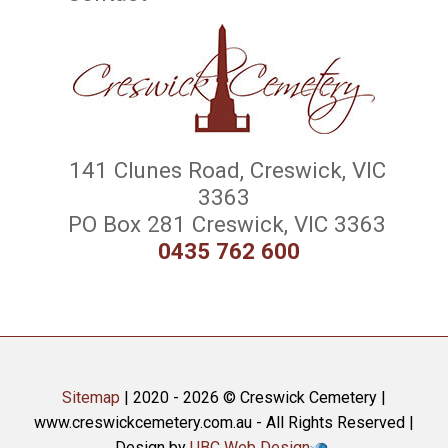
141 Clunes Road, Creswick, VIC
3363
PO Box 281 Creswick, VIC 3363
0435 762 600
Sitemap
| 2020 - 2026 © Creswick Cemetery |
www.creswickcemetery.com.au - All Rights Reserved |
Design by
UBC Web Design