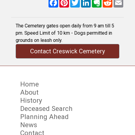
Facebook
Pinterest
Twitter
LinkedIn
Evernote
Reddit
Email
The Cemetery gates open daily from 9 am till 5
pm. Speed Limit of 10 km - Dogs permitted in
grounds on leash only.
Contact Creswick Cemetery
Home
About
History
Deceased Search
Planning Ahead
News
Contact