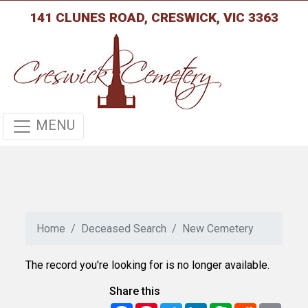
141 CLUNES ROAD, CRESWICK, VIC 3363
MENU
Home
Deceased Search
New Cemetery
The record you're looking for is no longer available.
Share this