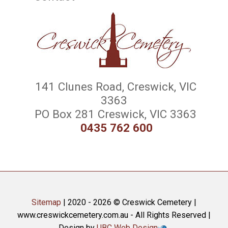
141 Clunes Road, Creswick, VIC
3363
PO Box 281 Creswick, VIC 3363
0435 762 600
Sitemap
| 2020 - 2026 © Creswick Cemetery |
www.creswickcemetery.com.au - All Rights Reserved |
Design by
UBC Web Design