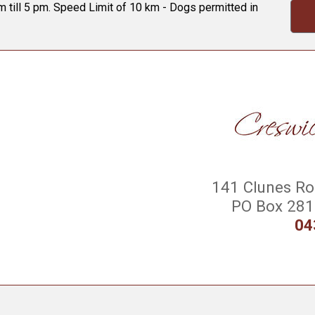
 till 5 pm. Speed Limit of 10 km - Dogs permitted in
141 Clunes Roa
PO Box 281 
04