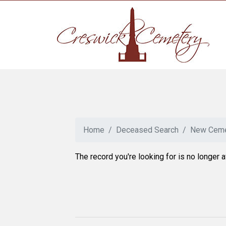
Home
Deceased Search
New Ceme
The record you're looking for is no longer a