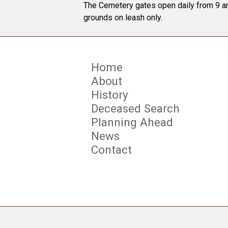
The Cemetery gates open daily from 9 am
grounds on leash only.
Home
About
History
Deceased Search
Planning Ahead
News
Contact