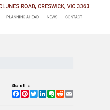
CLUNES ROAD, CRESWICK, VIC 3363
PLANNING AHEAD
NEWS
CONTACT
Share this
Facebook
Pinterest
Twitter
LinkedIn
Evernote
Reddit
Email