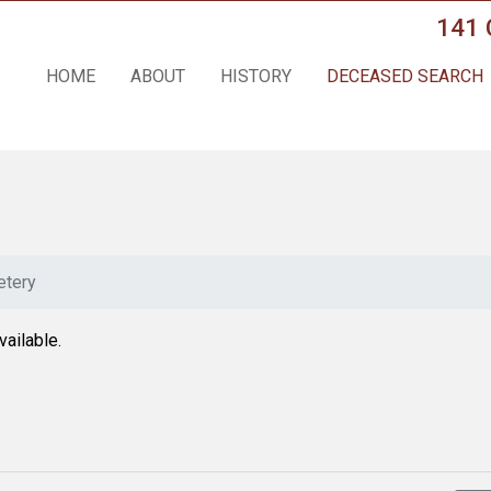
141 
HOME
ABOUT
HISTORY
DECEASED SEARCH
tery
vailable.