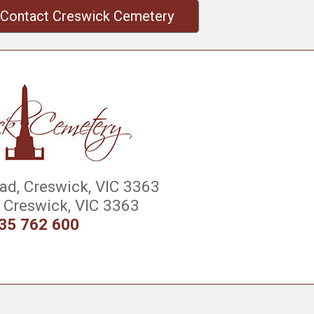
Contact Creswick Cemetery
d, Creswick, VIC 3363
Creswick, VIC 3363
35 762 600