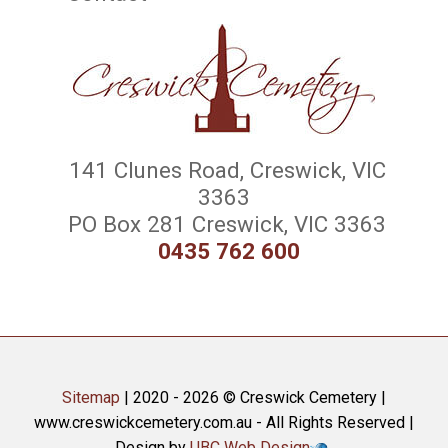
141 Clunes Road, Creswick, VIC
3363
PO Box 281 Creswick, VIC 3363
0435 762 600
Sitemap
| 2020 - 2026 © Creswick Cemetery |
www.creswickcemetery.com.au - All Rights Reserved |
Design by
UBC Web Design