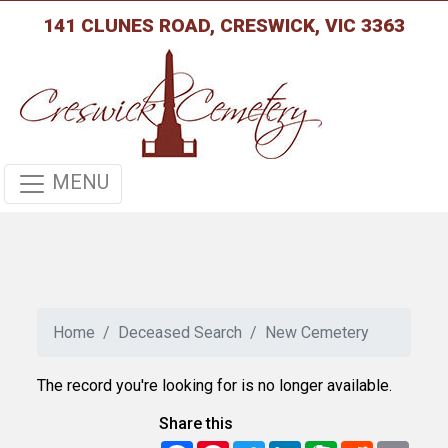
141 CLUNES ROAD, CRESWICK, VIC 3363
MENU
Home
Deceased Search
New Cemetery
The record you're looking for is no longer available.
Share this