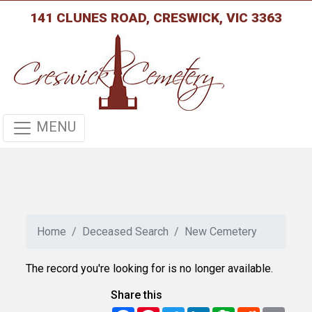
141 CLUNES ROAD, CRESWICK, VIC 3363
MENU
Home
Deceased Search
New Cemetery
The record you're looking for is no longer available.
Share this