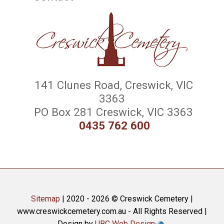
141 Clunes Road, Creswick, VIC
3363
PO Box 281 Creswick, VIC 3363
0435 762 600
Sitemap
| 2020 - 2026 © Creswick Cemetery |
www.creswickcemetery.com.au - All Rights Reserved |
Design by
UBC Web Design