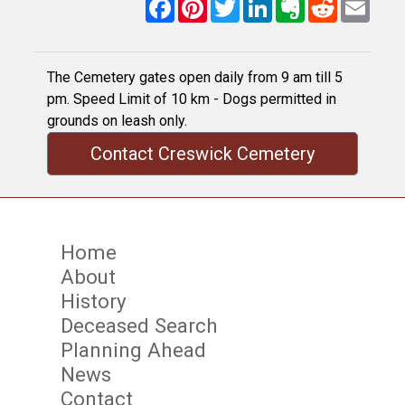
Facebook
Pinterest
Twitter
LinkedIn
Evernote
Reddit
Email
The Cemetery gates open daily from 9 am till 5
pm. Speed Limit of 10 km - Dogs permitted in
grounds on leash only.
Contact Creswick Cemetery
Home
About
History
Deceased Search
Planning Ahead
News
Contact