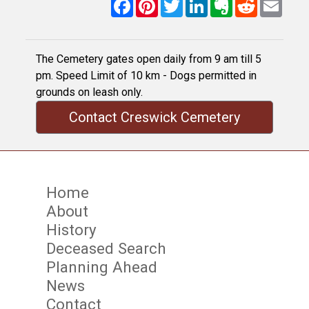
Facebook
Pinterest
Twitter
LinkedIn
Evernote
Reddit
Email
The Cemetery gates open daily from 9 am till 5
pm. Speed Limit of 10 km - Dogs permitted in
grounds on leash only.
Contact Creswick Cemetery
Home
About
History
Deceased Search
Planning Ahead
News
Contact