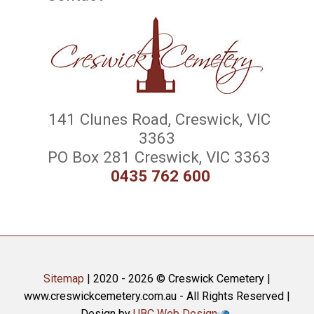
141 Clunes Road, Creswick, VIC
3363
PO Box 281 Creswick, VIC 3363
0435 762 600
Sitemap
| 2020 - 2026 © Creswick Cemetery |
www.creswickcemetery.com.au - All Rights Reserved |
Design by
UBC Web Design