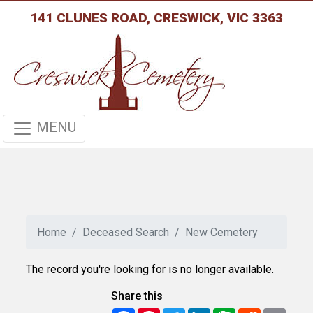
141 CLUNES ROAD, CRESWICK, VIC 3363
MENU
Home
Deceased Search
New Cemetery
The record you're looking for is no longer available.
Share this