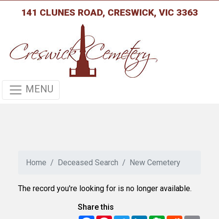
141 CLUNES ROAD, CRESWICK, VIC 3363
MENU
Home
Deceased Search
New Cemetery
The record you're looking for is no longer available.
Share this