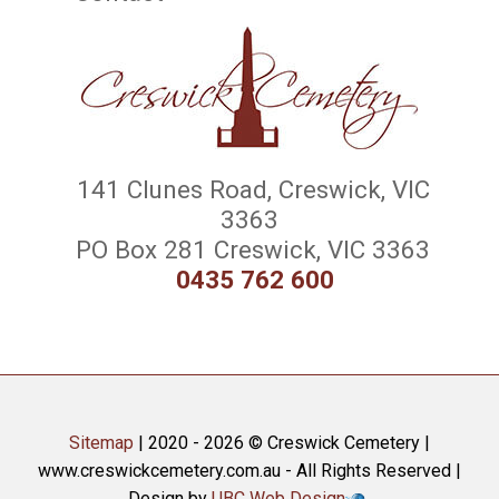
141 Clunes Road, Creswick, VIC
3363
PO Box 281 Creswick, VIC 3363
0435 762 600
Sitemap
| 2020 - 2026 © Creswick Cemetery |
www.creswickcemetery.com.au - All Rights Reserved |
Design by
UBC Web Design