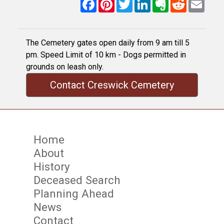
Facebook
Pinterest
Twitter
LinkedIn
Evernote
Reddit
Email
The Cemetery gates open daily from 9 am till 5
pm. Speed Limit of 10 km - Dogs permitted in
grounds on leash only.
Contact Creswick Cemetery
Home
About
History
Deceased Search
Planning Ahead
News
Contact