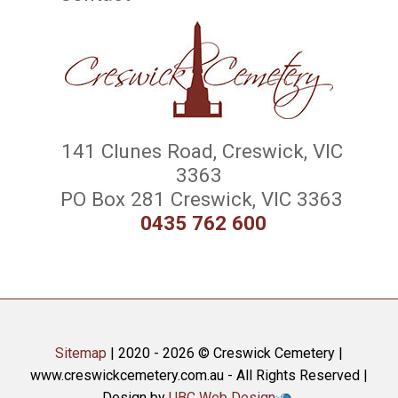
141 Clunes Road, Creswick, VIC
3363
PO Box 281 Creswick, VIC 3363
0435 762 600
Sitemap
| 2020 - 2026 © Creswick Cemetery |
www.creswickcemetery.com.au - All Rights Reserved |
Design by
UBC Web Design