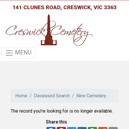
141 CLUNES ROAD, CRESWICK, VIC 3363
MENU
Home
Deceased Search
New Cemetery
The record you're looking for is no longer available.
Share this