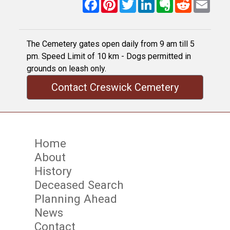
Facebook
Pinterest
Twitter
LinkedIn
Evernote
Reddit
Email
The Cemetery gates open daily from 9 am till 5
pm. Speed Limit of 10 km - Dogs permitted in
grounds on leash only.
Contact Creswick Cemetery
Home
About
History
Deceased Search
Planning Ahead
News
Contact