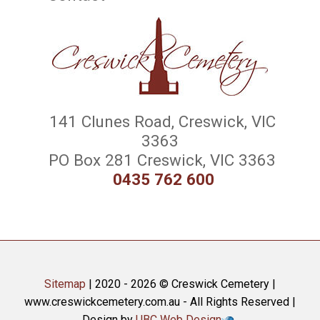
141 Clunes Road, Creswick, VIC
3363
PO Box 281 Creswick, VIC 3363
0435 762 600
Sitemap
| 2020 - 2026 © Creswick Cemetery |
www.creswickcemetery.com.au - All Rights Reserved |
Design by
UBC Web Design