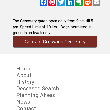
Facebook
Pinterest
Twitter
LinkedIn
Evernote
Reddit
Email
The Cemetery gates open daily from 9 am till 5
pm. Speed Limit of 10 km - Dogs permitted in
grounds on leash only.
Contact Creswick Cemetery
Home
About
History
Deceased Search
Planning Ahead
News
Contact