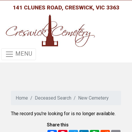
141 CLUNES ROAD, CRESWICK, VIC 3363
MENU
Home
Deceased Search
New Cemetery
The record you're looking for is no longer available.
Share this