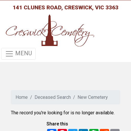
141 CLUNES ROAD, CRESWICK, VIC 3363
MENU
Home
Deceased Search
New Cemetery
The record you're looking for is no longer available.
Share this