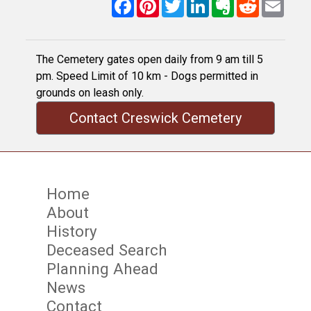
Facebook
Pinterest
Twitter
LinkedIn
Evernote
Reddit
Email
The Cemetery gates open daily from 9 am till 5
pm. Speed Limit of 10 km - Dogs permitted in
grounds on leash only.
Contact Creswick Cemetery
Home
About
History
Deceased Search
Planning Ahead
News
Contact