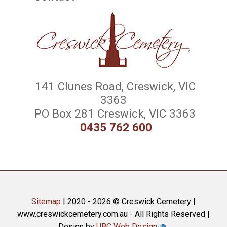
141 Clunes Road, Creswick, VIC
3363
PO Box 281 Creswick, VIC 3363
0435 762 600
Sitemap
| 2020 - 2026 © Creswick Cemetery |
www.creswickcemetery.com.au - All Rights Reserved |
Design by
UBC Web Design