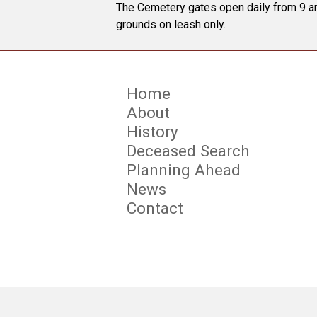
The Cemetery gates open daily from 9 am
grounds on leash only.
Home
About
History
Deceased Search
Planning Ahead
News
Contact