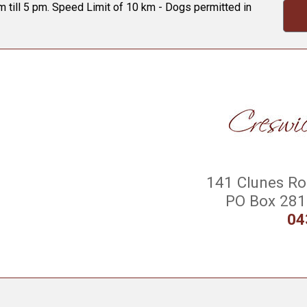
 till 5 pm. Speed Limit of 10 km - Dogs permitted in
141 Clunes Roa
PO Box 281 
04