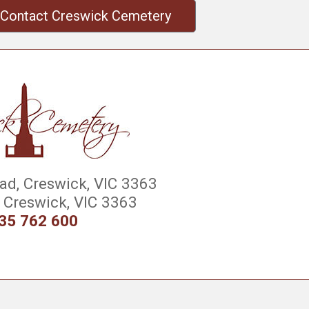
Contact Creswick Cemetery
d, Creswick, VIC 3363
Creswick, VIC 3363
35 762 600