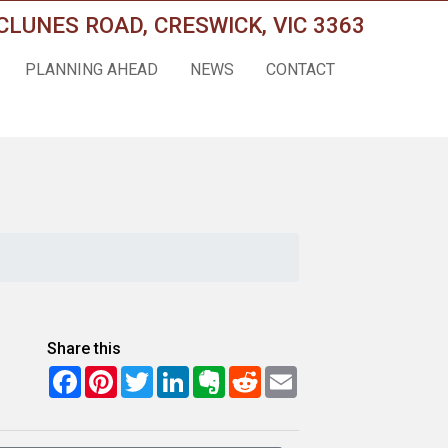
CLUNES ROAD, CRESWICK, VIC 3363
PLANNING AHEAD
NEWS
CONTACT
Share this
Facebook
Pinterest
Twitter
LinkedIn
Evernote
Reddit
Email