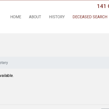
141 
HOME
ABOUT
HISTORY
DECEASED SEARCH
tery
vailable.