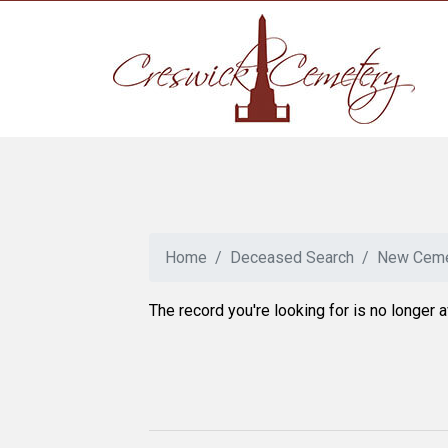
Home
Deceased Search
New Ceme
The record you're looking for is no longer a