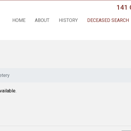
141 
HOME
ABOUT
HISTORY
DECEASED SEARCH
tery
vailable.