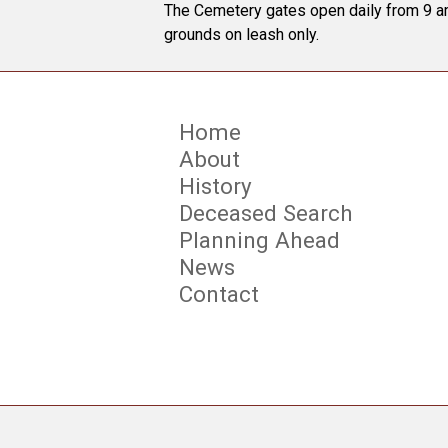
The Cemetery gates open daily from 9 am
grounds on leash only.
Home
About
History
Deceased Search
Planning Ahead
News
Contact