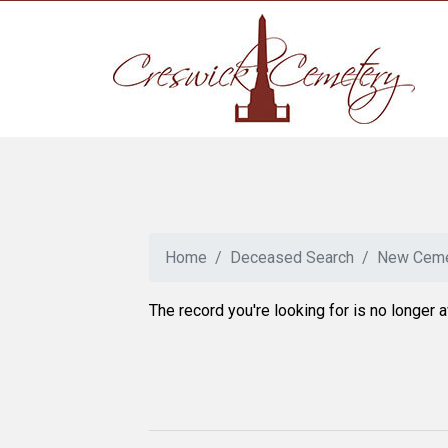
Home
Deceased Search
New Ceme
The record you're looking for is no longer a