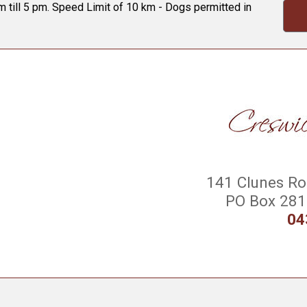
 till 5 pm. Speed Limit of 10 km - Dogs permitted in
141 Clunes Roa
PO Box 281 
04