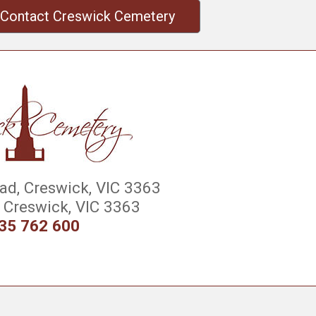
Contact Creswick Cemetery
d, Creswick, VIC 3363
Creswick, VIC 3363
35 762 600