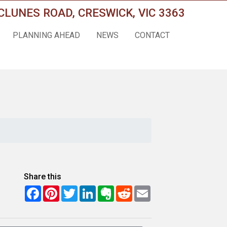
CLUNES ROAD, CRESWICK, VIC 3363
PLANNING AHEAD
NEWS
CONTACT
Share this
Facebook
Pinterest
Twitter
LinkedIn
Evernote
Reddit
Email