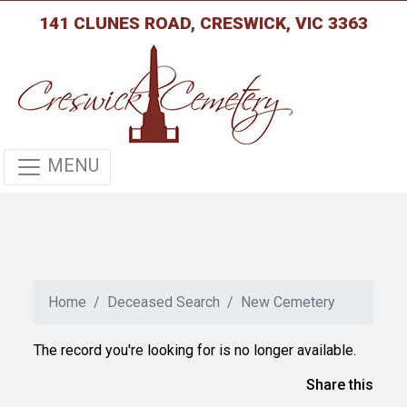
141 CLUNES ROAD, CRESWICK, VIC 3363
MENU
Home
Deceased Search
New Cemetery
The record you're looking for is no longer available.
Share this