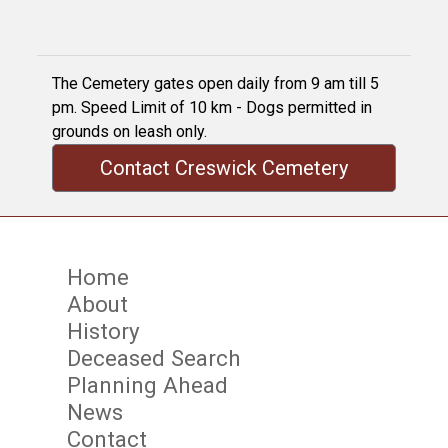
The Cemetery gates open daily from 9 am till 5
pm. Speed Limit of 10 km - Dogs permitted in
grounds on leash only.
Contact Creswick Cemetery
Home
About
History
Deceased Search
Planning Ahead
News
Contact