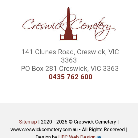
141 Clunes Road, Creswick, VIC
3363
PO Box 281 Creswick, VIC 3363
0435 762 600
Sitemap
| 2020 - 2026 © Creswick Cemetery |
www.creswickcemetery.com.au - All Rights Reserved |
Design by
UBC Web Design