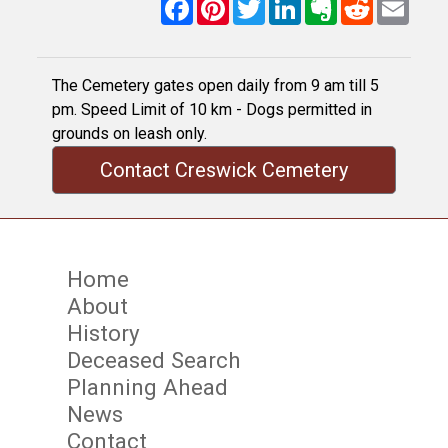
Facebook
Pinterest
Twitter
LinkedIn
Evernote
Reddit
Email
The Cemetery gates open daily from 9 am till 5
pm. Speed Limit of 10 km - Dogs permitted in
grounds on leash only.
Contact Creswick Cemetery
Home
About
History
Deceased Search
Planning Ahead
News
Contact