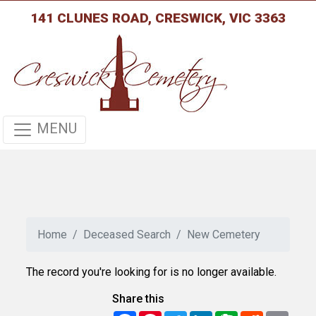
141 CLUNES ROAD, CRESWICK, VIC 3363
MENU
Home
Deceased Search
New Cemetery
The record you're looking for is no longer available.
Share this