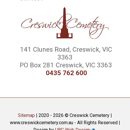
141 Clunes Road, Creswick, VIC
3363
PO Box 281 Creswick, VIC 3363
0435 762 600
Sitemap
| 2020 - 2026 © Creswick Cemetery |
www.creswickcemetery.com.au - All Rights Reserved |
Design by
UBC Web Design