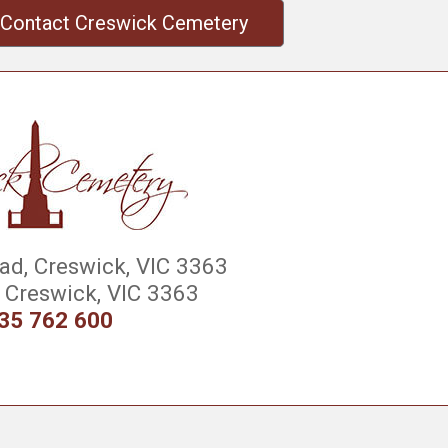
Contact Creswick Cemetery
d, Creswick, VIC 3363
Creswick, VIC 3363
35 762 600