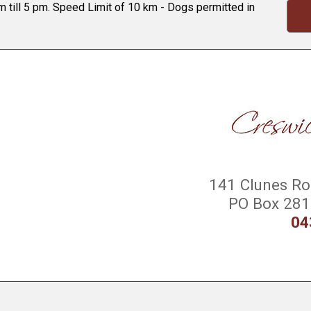
 till 5 pm. Speed Limit of 10 km - Dogs permitted in
141 Clunes Roa
PO Box 281 
04