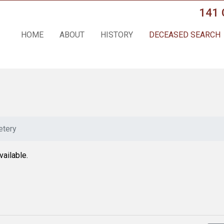
141 
HOME
ABOUT
HISTORY
DECEASED SEARCH
tery
vailable.