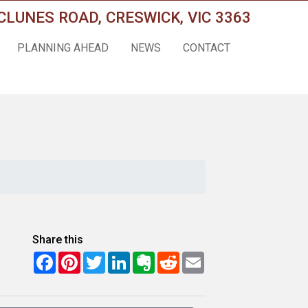
CLUNES ROAD, CRESWICK, VIC 3363
PLANNING AHEAD
NEWS
CONTACT
Share this
Facebook
Pinterest
Twitter
LinkedIn
Evernote
Reddit
Email