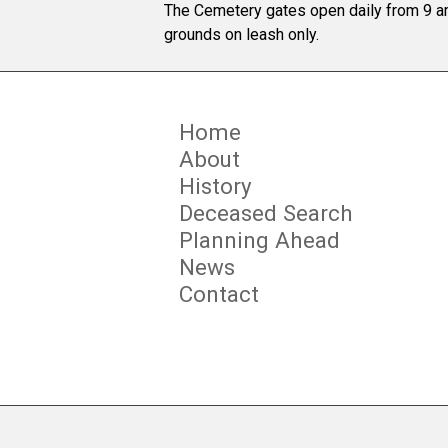
The Cemetery gates open daily from 9 am
grounds on leash only.
Home
About
History
Deceased Search
Planning Ahead
News
Contact