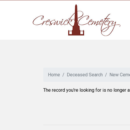
Home
Deceased Search
New Ceme
The record you're looking for is no longer a