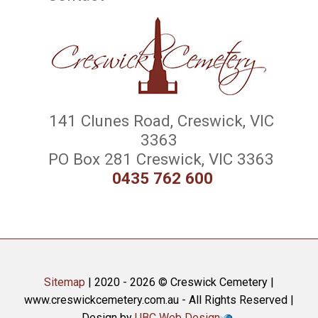
141 Clunes Road, Creswick, VIC
3363
PO Box 281 Creswick, VIC 3363
0435 762 600
Sitemap
| 2020 - 2026 © Creswick Cemetery |
www.creswickcemetery.com.au - All Rights Reserved |
Design by
UBC Web Design