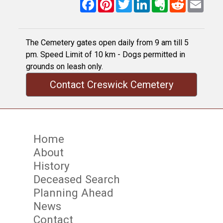
Facebook
Pinterest
Twitter
LinkedIn
Evernote
Reddit
Email
The Cemetery gates open daily from 9 am till 5
pm. Speed Limit of 10 km - Dogs permitted in
grounds on leash only.
Contact Creswick Cemetery
Home
About
History
Deceased Search
Planning Ahead
News
Contact