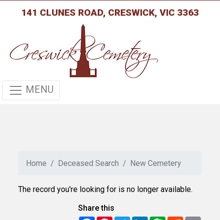
141 CLUNES ROAD, CRESWICK, VIC 3363
MENU
Home
Deceased Search
New Cemetery
The record you're looking for is no longer available.
Share this