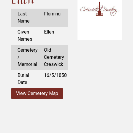
Last
Fleming
Name
Given
Ellen
Names
Cemetery
Old
/
Cemetery
Memorial
Creswick
Burial
16/5/1858
Date
View Cemetery Map