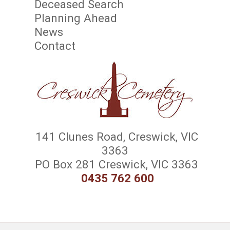
Deceased Search
Planning Ahead
News
Contact
141 Clunes Road, Creswick, VIC
3363
PO Box 281 Creswick, VIC 3363
0435 762 600