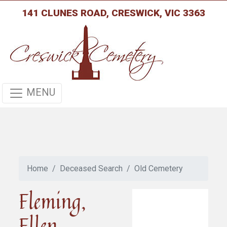
141 CLUNES ROAD, CRESWICK, VIC 3363
MENU
Home
Deceased Search
Old Cemetery
Fleming,
Ellen