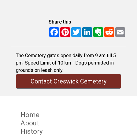
Share this
Facebook
Pinterest
Twitter
LinkedIn
Evernote
Reddit
Email
The Cemetery gates open daily from 9 am till 5
pm. Speed Limit of 10 km - Dogs permitted in
grounds on leash only.
Contact Creswick Cemetery
Home
About
History