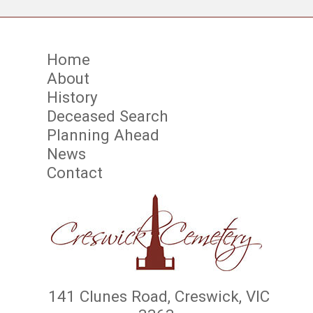
Home
About
History
Deceased Search
Planning Ahead
News
Contact
141 Clunes Road, Creswick, VIC