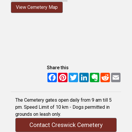
View Cemetery Map
Share this
Facebook
Pinterest
Twitter
LinkedIn
Evernote
Reddit
Email
The Cemetery gates open daily from 9 am till 5
pm. Speed Limit of 10 km - Dogs permitted in
grounds on leash only.
Contact Creswick Cemetery