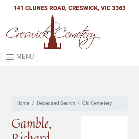
141 CLUNES ROAD, CRESWICK, VIC 3363
MENU
Home
Deceased Search
Old Cemetery
Gamble,
Richard