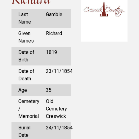
Last
Gamble
Name
Given
Richard
Names
Date of
1819
Birth
Date of
23/11/1854
Death
Age
35
Cemetery
Old
/
Cemetery
Memorial
Creswick
Burial
24/11/1854
Date