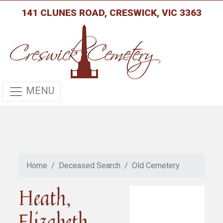
141 CLUNES ROAD, CRESWICK, VIC 3363
MENU
Home
Deceased Search
Old Cemetery
Heath,
Elizabeth