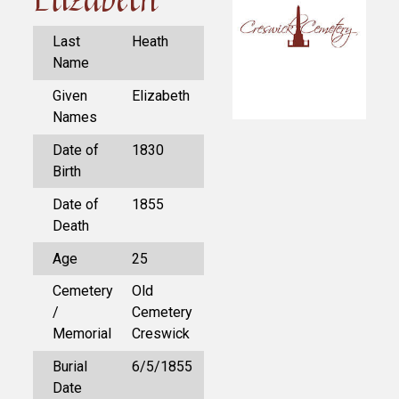
Last
Heath
Name
Given
Elizabeth
Names
Date of
1830
Birth
Date of
1855
Death
Age
25
Cemetery
Old
/
Cemetery
Memorial
Creswick
Burial
6/5/1855
Date