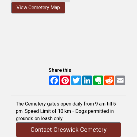
View Cemetery Map
Share this
Facebook
Pinterest
Twitter
LinkedIn
Evernote
Reddit
Email
The Cemetery gates open daily from 9 am till 5
pm. Speed Limit of 10 km - Dogs permitted in
grounds on leash only.
Contact Creswick Cemetery