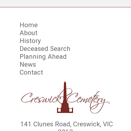
Home
About
History
Deceased Search
Planning Ahead
News
Contact
141 Clunes Road, Creswick, VIC