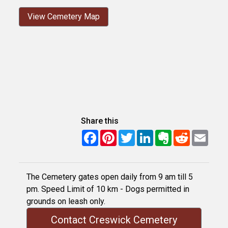
View Cemetery Map
Share this
Facebook
Pinterest
Twitter
LinkedIn
Evernote
Reddit
Email
The Cemetery gates open daily from 9 am till 5
pm. Speed Limit of 10 km - Dogs permitted in
grounds on leash only.
Contact Creswick Cemetery