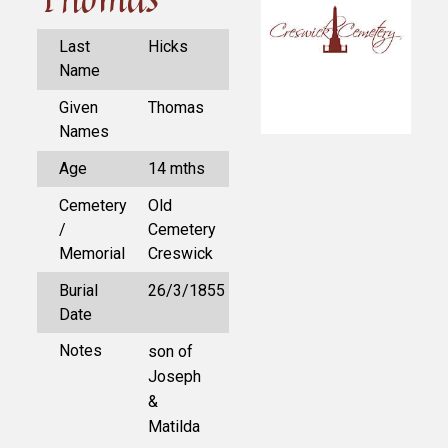
Last
Hicks
Name
Given
Thomas
Names
Age
14 mths
Cemetery
Old
/
Cemetery
Memorial
Creswick
Burial
26/3/1855
Date
Notes
son of
Joseph
&
Matilda