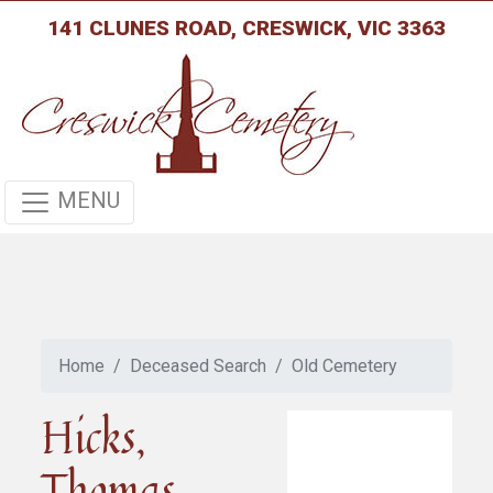
141 CLUNES ROAD, CRESWICK, VIC 3363
MENU
Home
Deceased Search
Old Cemetery
Hicks,
Thomas