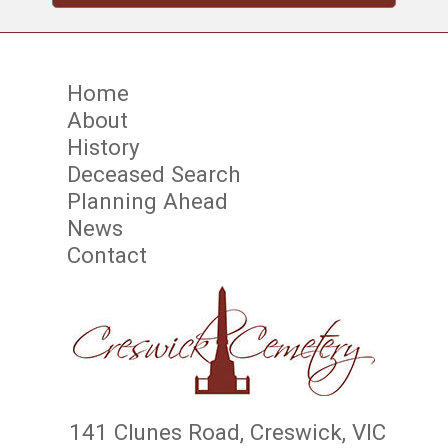
Home
About
History
Deceased Search
Planning Ahead
News
Contact
141 Clunes Road, Creswick, VIC