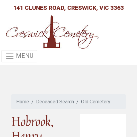
141 CLUNES ROAD, CRESWICK, VIC 3363
MENU
Home
Deceased Search
Old Cemetery
Hobrook,
Henry