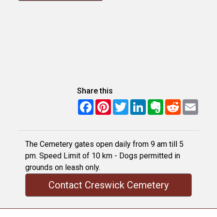
Share this
Facebook
Pinterest
Twitter
LinkedIn
Evernote
Reddit
Email
The Cemetery gates open daily from 9 am till 5
pm. Speed Limit of 10 km - Dogs permitted in
grounds on leash only.
Contact Creswick Cemetery