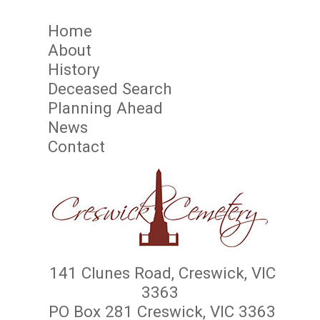
Home
About
History
Deceased Search
Planning Ahead
News
Contact
141 Clunes Road, Creswick, VIC
3363
PO Box 281 Creswick, VIC 3363