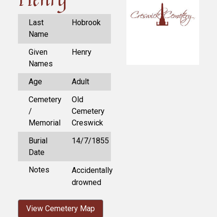
Last
Hobrook
Name
Given
Henry
Names
Age
Adult
Cemetery
Old
/
Cemetery
Memorial
Creswick
Burial
14/7/1855
Date
Notes
Accidentally
drowned
View Cemetery Map