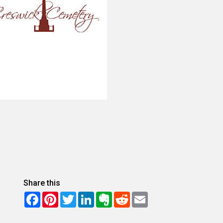
Share this
Facebook
Pinterest
Twitter
LinkedIn
Evernote
Reddit
Email