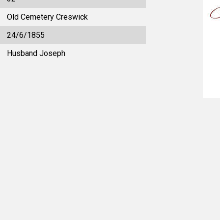
Old Cemetery Creswick
24/6/1855
Husband Joseph