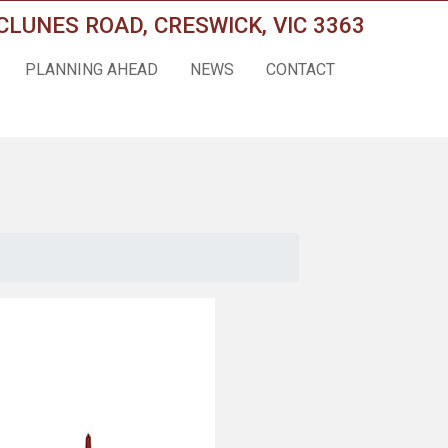
CLUNES ROAD, CRESWICK, VIC 3363
PLANNING AHEAD
NEWS
CONTACT