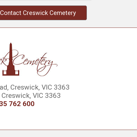
Contact Creswick Cemetery
d, Creswick, VIC 3363
Creswick, VIC 3363
35 762 600