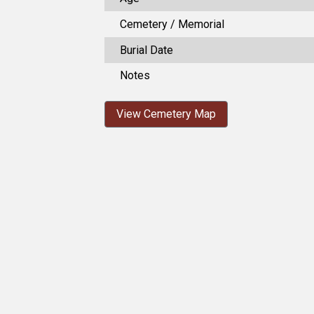
Cemetery / Memorial
Burial Date
Notes
View Cemetery Map