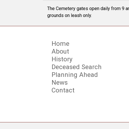
The Cemetery gates open daily from 9 am
grounds on leash only.
Home
About
History
Deceased Search
Planning Ahead
News
Contact