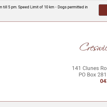
 till 5 pm. Speed Limit of 10 km - Dogs permitted in
141 Clunes Roa
PO Box 281 
04