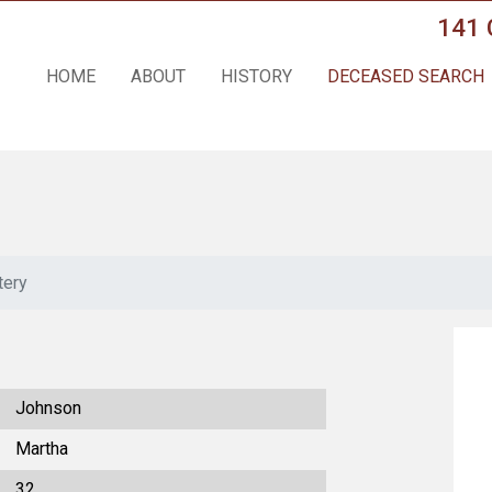
141 
HOME
ABOUT
HISTORY
DECEASED SEARCH
tery
Johnson
Martha
32