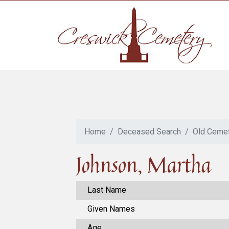
Home
Deceased Search
Old Ceme
Johnson, Martha
Last Name
Given Names
Age