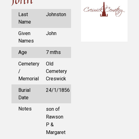
Last
Johnston
Name
Given
John
Names
Age
7 mths
Cemetery
Old
/
Cemetery
Memorial
Creswick
Burial
24/1/1856
Date
Notes
son of
Rawson
P &
Margaret