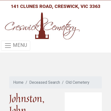
141 CLUNES ROAD, CRESWICK, VIC 3363
MENU
Home
Deceased Search
Old Cemetery
Johnston,
John