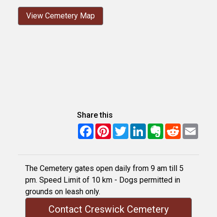
View Cemetery Map
Share this
Facebook
Pinterest
Twitter
LinkedIn
Evernote
Reddit
Email
The Cemetery gates open daily from 9 am till 5
pm. Speed Limit of 10 km - Dogs permitted in
grounds on leash only.
Contact Creswick Cemetery