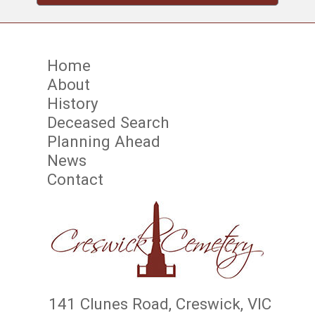
Home
About
History
Deceased Search
Planning Ahead
News
Contact
141 Clunes Road, Creswick, VIC